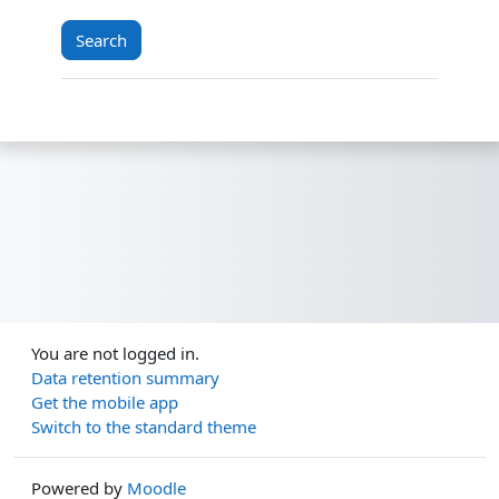
You are not logged in.
Data retention summary
Get the mobile app
Switch to the standard theme
Powered by
Moodle