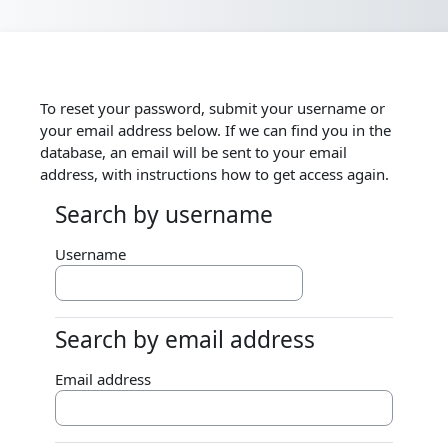
Skip to main content
To reset your password, submit your username or
your email address below. If we can find you in the
database, an email will be sent to your email
address, with instructions how to get access again.
Search by username
Search by username
Username
Search by email address
Search by email address
Email address